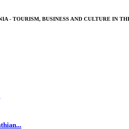
IA - TOURISM, BUSINESS AND CULTURE IN T
.
thian...