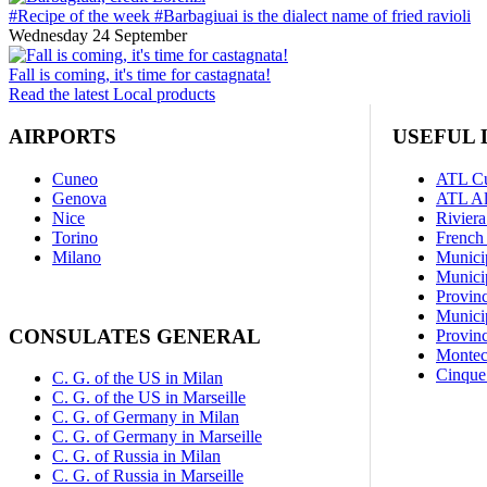
#Recipe of the week #Barbagiuai is the dialect name of fried ravioli
Wednesday 24 September
Fall is coming, it's time for castagnata!
Read the latest Local products
AIRPORTS
USEFUL 
Cuneo
ATL C
Genova
ATL A
Nice
Riviera
Torino
French 
Milano
Munici
Municip
Provin
Munici
CONSULATES GENERAL
Provinc
Montec
Cinque 
C. G. of the US in Milan
C. G. of the US in Marseille
C. G. of Germany in Milan
C. G. of Germany in Marseille
C. G. of Russia in Milan
C. G. of Russia in Marseille