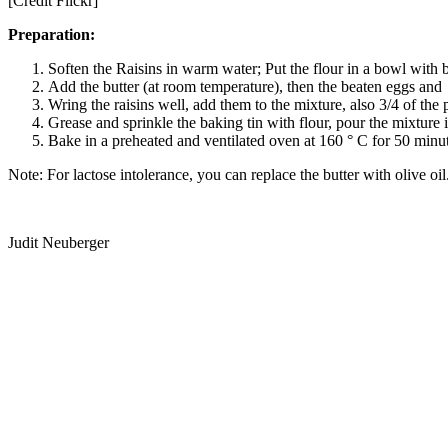
[Credit Flickr]
Preparation:
Soften the Raisins in warm water; Put the flour in a bowl with b
Add the butter (at room temperature), then the beaten eggs an
Wring the raisins well, add them to the mixture, also 3/4 of th
Grease and sprinkle the baking tin with flour, pour the mixture in
Bake in a preheated and ventilated oven at 160 ° C for 50 minut
Note: For lactose intolerance, you can replace the butter with olive oil
Judit Neuberger