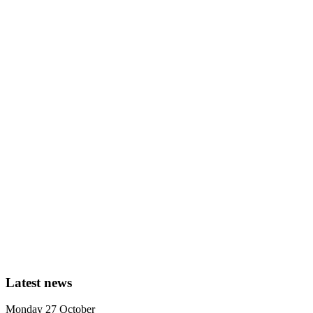
Latest news
Monday 27 October