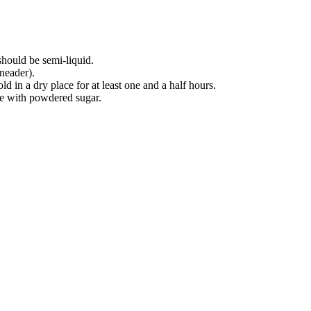
hould be semi-liquid.
neader).
ld in a dry place for at least one and a half hours.
kle with powdered sugar.