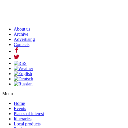
About us
Archive
Advertising
Contacts
Menu
Home
Events
Places of interest
Itineraries
Local products