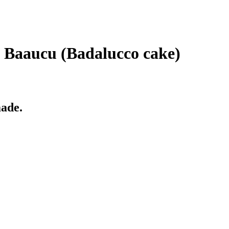
e Baaucu (Badalucco cake)
made.