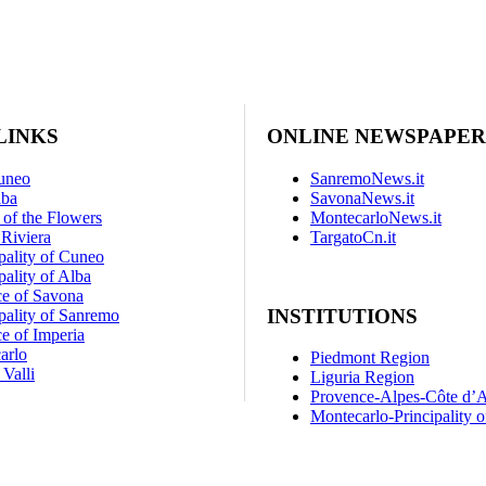
LINKS
ONLINE NEWSPAPER
uneo
SanremoNews.it
lba
SavonaNews.it
 of the Flowers
MontecarloNews.it
Riviera
TargatoCn.it
pality of Cuneo
ality of Alba
ce of Savona
INSTITUTIONS
pality of Sanremo
e of Imperia
arlo
Piedmont Region
Valli
Liguria Region
Provence-Alpes-Côte d’
Montecarlo-Principality 