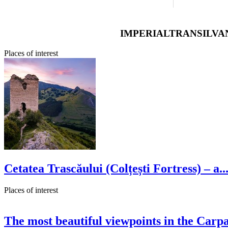
IMPERIALTRANSILVAN
Places of interest
Cetatea Trascăului (Colțești Fortress) – a..
Places of interest
The most beautiful viewpoints in the Carpa