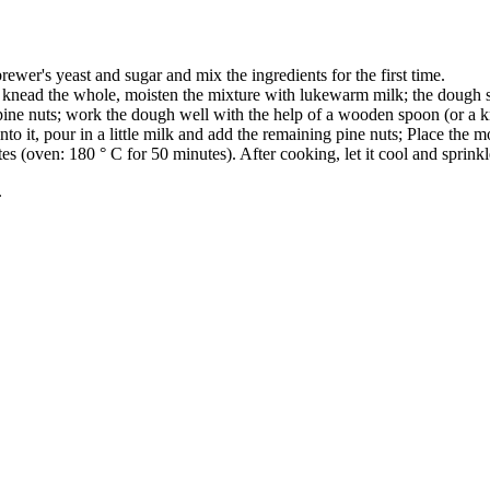
rewer's yeast and sugar and mix the ingredients for the first time.
d knead the whole, moisten the mixture with lukewarm milk; the dough s
e pine nuts; work the dough well with the help of a wooden spoon (or a k
to it, pour in a little milk and add the remaining pine nuts; Place the mo
es (oven: 180 ° C for 50 minutes). After cooking, let it cool and sprin
.