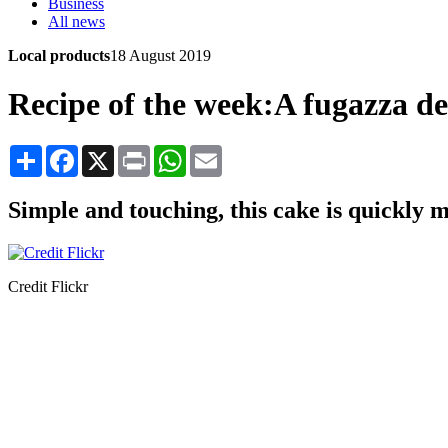
Business
All news
Local products
18 August 2019
Recipe of the week:A fugazza d
Share
Facebook
X
Print
WhatsApp
Email
Simple and touching, this cake is quickly 
Credit Flickr