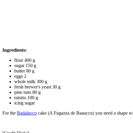
Ingredients:
flour 400 g
sugar 150 g
butter 80 g
eggs 2
whole milk 300 g
fresh brewer's yeast 30 g
pine nuts 80 g
raisins 100 g
icing sugar
For the
Badalucco
cake (A Fugazza de Baauccu) you need a shape wi