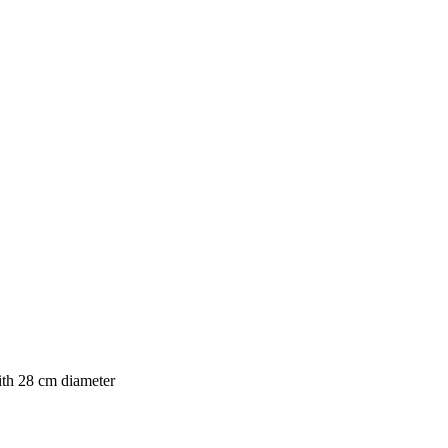
th 28 cm diameter