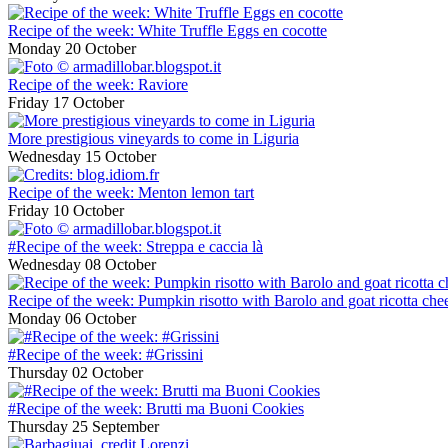
Recipe of the week: White Truffle Eggs en cocotte
Monday 20 October
Recipe of the week: Raviore
Friday 17 October
More prestigious vineyards to come in Liguria
Wednesday 15 October
Recipe of the week: Menton lemon tart
Friday 10 October
#Recipe of the week: Streppa e caccia là
Wednesday 08 October
Recipe of the week: Pumpkin risotto with Barolo and goat ricotta che
Monday 06 October
#Recipe of the week: #Grissini
Thursday 02 October
#Recipe of the week: Brutti ma Buoni Cookies
Thursday 25 September