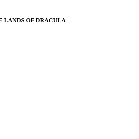
HE LANDS OF DRACULA