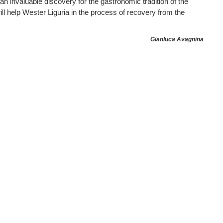
an invaluable discovery for the gastronomic tradition of the
ill help Wester Liguria in the process of recovery from the
Gianluca Avagnina