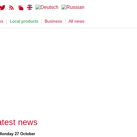
es
Local products
Business
All news
atest news
Monday 27 October