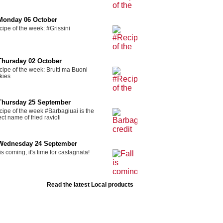
Monday 06 October
ipe of the week: #Grissini
Thursday 02 October
ipe of the week: Brutti ma Buoni
kies
Thursday 25 September
ipe of the week #Barbagiuai is the
ect name of fried ravioli
Wednesday 24 September
 is coming, it's time for castagnata!
Read the latest Local products