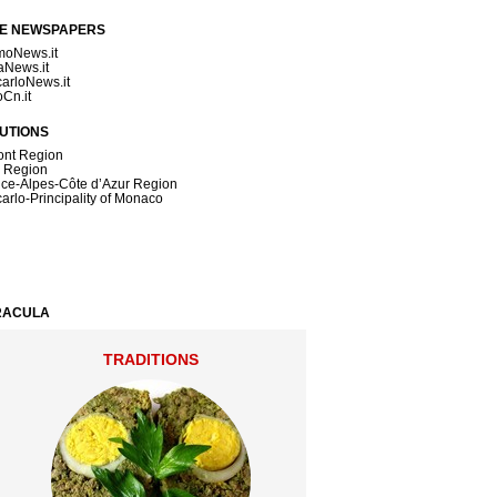
NE NEWSPAPERS
moNews.it
News.it
arloNews.it
oCn.it
TUTIONS
nt Region
a Region
ce-Alpes-Côte d’Azur Region
arlo-Principality of Monaco
DRACULA
TRADITIONS