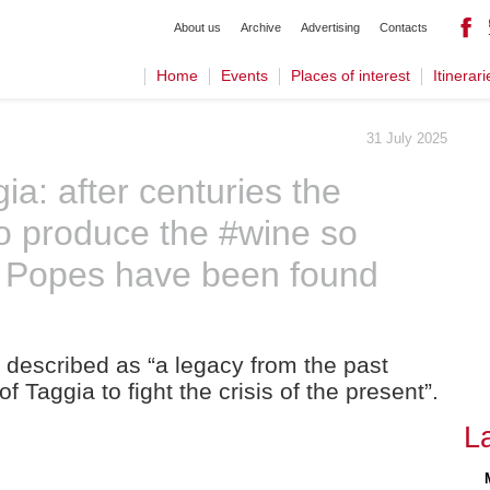
About us
Archive
Advertising
Contacts
Home
Events
Places of interest
Itinerari
31 July 2025
ia: after centuries the
to produce the #wine so
d Popes have been found
 described as “a legacy from the past
f Taggia to fight the crisis of the present”.
L