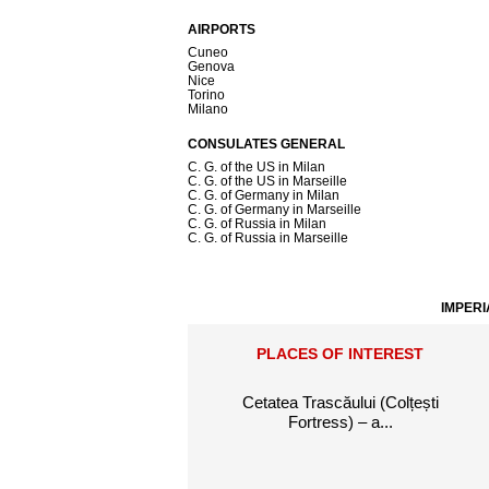
AIRPORTS
Cuneo
Genova
Nice
Torino
Milano
CONSULATES GENERAL
C. G. of the US in Milan
C. G. of the US in Marseille
C. G. of Germany in Milan
C. G. of Germany in Marseille
C. G. of Russia in Milan
C. G. of Russia in Marseille
IMPERI
PLACES OF INTEREST
Cetatea Trascăului (Colțești
Fortress) – a...