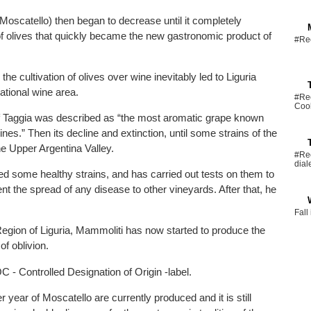
 Moscatello) then began to decrease until it completely
of olives that quickly became the new gastronomic product of
#Rec
e cultivation of olives over wine inevitably led to Liguria
national wine area.
#Rec
Coo
of Taggia was described as “the most aromatic grape known
nes.” Then its decline and extinction, until some strains of the
he Upper Argentina Valley.
#Rec
dial
 some healthy strains, and has carried out tests on them to
ent the spread of any disease to other vineyards. After that, he
Fall
Region of Liguria, Mammoliti has now started to produce the
of oblivion.
- Controlled Designation of Origin -label.
 year of Moscatello are currently produced and it is still