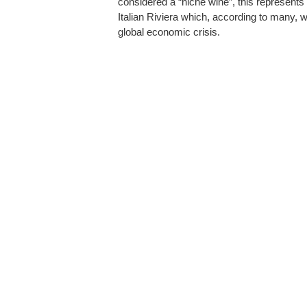
considered a “niche wine”, this represents 
Italian Riviera which, according to many, w
global economic crisis.