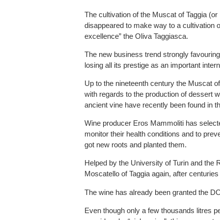
The cultivation of the Muscat of Taggia (or
disappeared to make way to a cultivation 
excellence” the Oliva Taggiasca.
The new business trend strongly favouring th
losing all its prestige as an important inter
Up to the nineteenth century the Muscat 
with regards to the production of dessert wi
ancient vine have recently been found in t
Wine producer Eros Mammoliti has selected
monitor their health conditions and to prev
got new roots and planted them.
Helped by the University of Turin and the 
Moscatello of Taggia again, after centuries 
The wine has already been granted the DOC 
Even though only a few thousands litres per