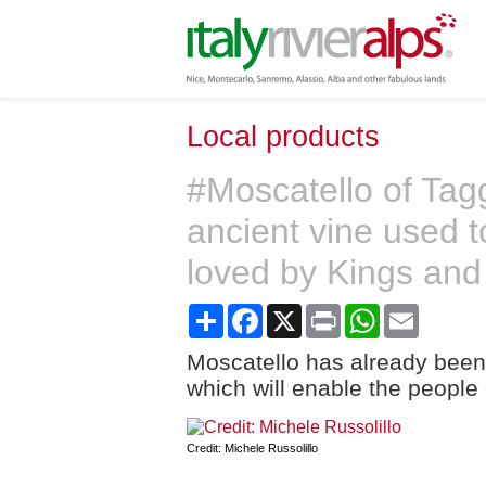
Local products
#Moscatello of Tagg
ancient vine used 
loved by Kings an
Share
Facebook
X
Print
WhatsApp
Email
Moscatello has already been
which will enable the people o
Credit: Michele Russolillo