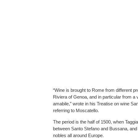
“Wine is brought to Rome from different p
Riviera of Genoa, and in particular from a 
amabile,” wrote in his Treatise on wine Sant
referring to Moscatello.
The period is the half of 1500, when Taggi
between Santo Stefano and Bussana, and it
nobles all around Europe.