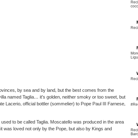
Reci
coco
Reci
More
Ligu
Reci
rovinces, by sea and by land, but the best comes from the
villa named Taglia… it’s golden, neither smoky or too sweet, but
e Lacerio, official bottler (sommelier) to Pope Paul III Farnese,
#Rec
a used to be called Taglia. Moscatello was produced in the area
 was loved not only by the Pope, but also by Kings and
Reci
Baro