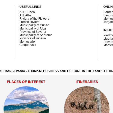
USEFUL LINKS
ONLI
ATL Cuneo
Sanre
ATL Alba
Savona
Riviera of the Flowers
Montec
French Riviera
Targat
Municipality of Cuneo
Municipality of Alba
INSTI
Province of Savona
Municipality of Sanremo
Piedmo
Province of Imperia
Liguri
Montecarlo
Proven
Cinque Valli
Montec
ALTRANSILVANIA - TOURISM, BUSINESS AND CULTURE IN THE LANDS OF 
PLACES OF INTEREST
ITINERARIES