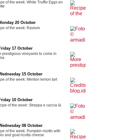
pe of the week: White Truffle Eggs en
tte
Monday 20 October
pe of the week: Raviore
Friday 17 October
 prestigious vineyards to come in
ria
Wednesday 15 October
pe of the week: Menton lemon tart
Friday 10 October
ipe of the week: Streppa e caccia là
Wednesday 08 October
pe of the week: Pumpkin risotto with
lo and goat ricotta cheese