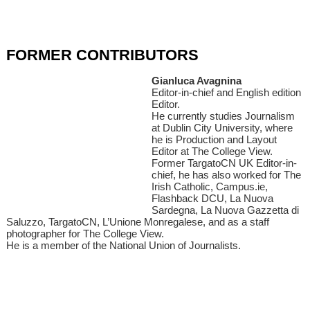
FORMER CONTRIBUTORS
Gianluca Avagnina
Editor-in-chief and English edition
Editor.
He currently studies Journalism
at Dublin City University, where
he is Production and Layout
Editor at The College View.
Former TargatoCN UK Editor-in-
chief, he has also worked for The
Irish Catholic, Campus.ie,
Flashback DCU, La Nuova
Sardegna, La Nuova Gazzetta di
Saluzzo, TargatoCN, L’Unione Monregalese, and as a staff
photographer for The College View.
He is a member of the National Union of Journalists.