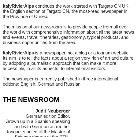
ItalyRivierAlps
continues the work started with Targato CN UK,
the English section of Targato CN, the most-read newspaper in
the Province of Cuneo.
The mission of our newsroom is to provide people from all over
the world with comprehensive information about all the latest news
and events, travel itineraries, gastronomy, typical products, and
business opportunities from the area.
ItalyRivierAlps
is a newspaper, not a blog or a tourism website.
Its aim is to tell the facts about a region very rich of art and culture
by adopting a journalistic approach that can make it more
accessible, in all its aspects, to international visitors.
The newspaper is currently published in three international
editions: English, German and Russian.
THE NEWSROOM
Judit Neuberger
German edition Editor.
Grown up in a Spanish speaking
land with German as mother
tongue, studied till the Master of
Science degree at the ETH-