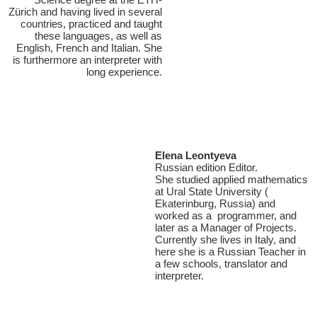
Zürich and having lived in several
countries, practiced and taught
these languages, as well as
English, French and Italian. She
is furthermore an interpreter with
long experience.
Elena Leontyeva
Russian edition Editor.
She studied applied mathematics
at Ural State University (
Ekaterinburg, Russia) and
worked as a programmer, and
later as a Manager of Projects.
Currently she lives in Italy, and
here she is a Russian Teacher in
a few schools, translator and
interpreter.