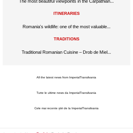
The most beautiful viewpoints in the Carpathian...
ITINERARIES
Romania's wildlife: one of the most valuable...
TRADITIONS
Traditional Romanian Cuisine – Drob de Miel...
All the latest news from ImperialTransilvania
Tutte le ultime news da ImperialTransilvania
Cele mai recente știri de la ImperialTransilvania