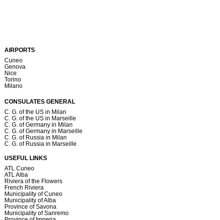
AIRPORTS
Cuneo
Genova
Nice
Torino
Milano
CONSULATES GENERAL
C. G. of the US in Milan
C. G. of the US in Marseille
C. G. of Germany in Milan
C. G. of Germany in Marseille
C. G. of Russia in Milan
C. G. of Russia in Marseille
USEFUL LINKS
ATL Cuneo
ATL Alba
Riviera of the Flowers
French Riviera
Municipality of Cuneo
Municipality of Alba
Province of Savona
Municipality of Sanremo
Province of Imperia