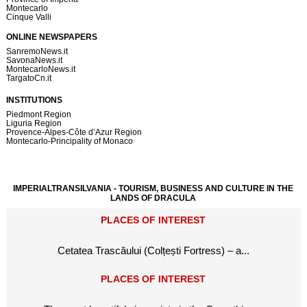
Montecarlo
Cinque Valli
ONLINE NEWSPAPERS
SanremoNews.it
SavonaNews.it
MontecarloNews.it
TargatoCn.it
INSTITUTIONS
Piedmont Region
Liguria Region
Provence-Alpes-Côte d’Azur Region
Montecarlo-Principality of Monaco
IMPERIALTRANSILVANIA - TOURISM, BUSINESS AND CULTURE IN THE
LANDS OF DRACULA
PLACES OF INTEREST
Cetatea Trascăului (Colțești Fortress) – a...
PLACES OF INTEREST