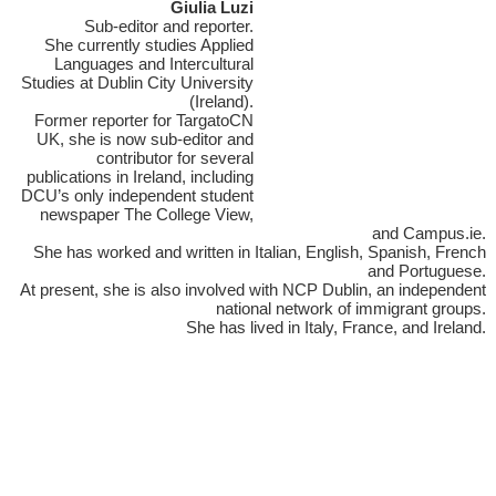
Giulia Luzi
Sub-editor and reporter.
She currently studies Applied
Languages and Intercultural
Studies at Dublin City University
(Ireland).
Former reporter for TargatoCN
UK, she is now sub-editor and
contributor for several
publications in Ireland, including
DCU’s only independent student
newspaper The College View,
and Campus.ie.
She has worked and written in Italian, English, Spanish, French
and Portuguese.
At present, she is also involved with NCP Dublin, an independent
national network of immigrant groups.
She has lived in Italy, France, and Ireland.