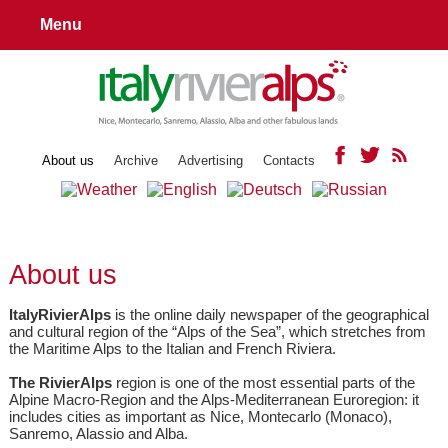
Menu
About us
Archive
Advertising
Contacts
About us
ItalyRivierAlps
is the online daily newspaper of the geographical
and cultural region of the “Alps of the Sea”, which stretches from
the Maritime Alps to the Italian and French Riviera.
The RivierAlps
region is one of the most essential parts of the
Alpine Macro-Region and the Alps-Mediterranean Euroregion: it
includes cities as important as Nice, Montecarlo (Monaco),
Sanremo, Alassio and Alba.