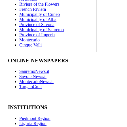
Riviera of the Flowers
French Riviera
Municipality of Cuneo
Municipality of Alba
Province of Savona
Municipality of Sanremo
Province of Imperia
Montecarlo
Cinque Valli
ONLINE NEWSPAPERS
SanremoNews.it
SavonaNews.it
MontecarloNews.it
TargatoCn.it
INSTITUTIONS
Piedmont Region
Liguria Region