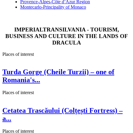
Provence-Alpes-Côte d’Azur Region
Montecarlo-Principality of Monaco
IMPERIALTRANSILVANIA - TOURISM,
BUSINESS AND CULTURE IN THE LANDS OF
DRACULA
Places of interest
Turda Gorge (Cheile Turzii) – one of
Romania's...
Places of interest
Cetatea Trascăului (Colțești Fortress) –
a...
Places of interest