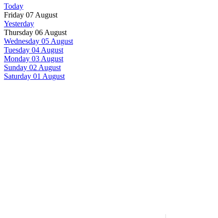
Today
Friday 07 August
Yesterday
Thursday 06 August
Wednesday 05 August
Tuesday 04 August
Monday 03 August
Sunday 02 August
Saturday 01 August