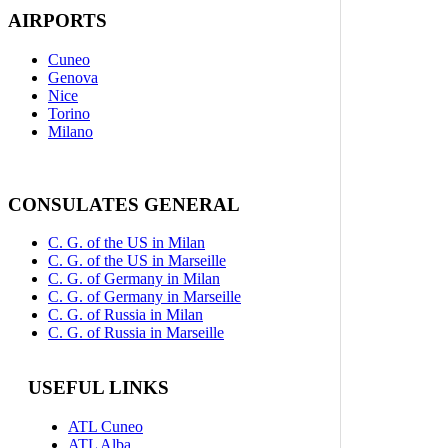
AIRPORTS
Cuneo
Genova
Nice
Torino
Milano
CONSULATES GENERAL
C. G. of the US in Milan
C. G. of the US in Marseille
C. G. of Germany in Milan
C. G. of Germany in Marseille
C. G. of Russia in Milan
C. G. of Russia in Marseille
USEFUL LINKS
ATL Cuneo
ATL Alba