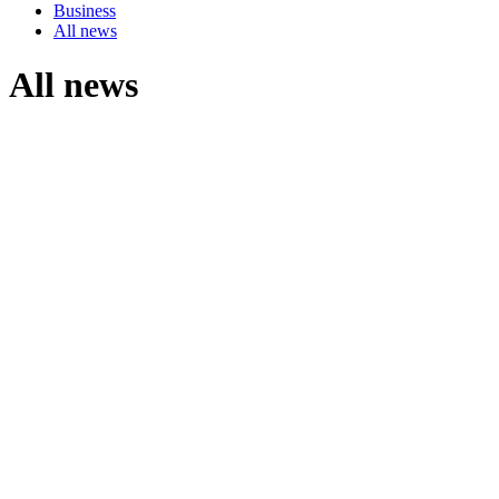
Business
All news
All news