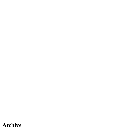
Archive