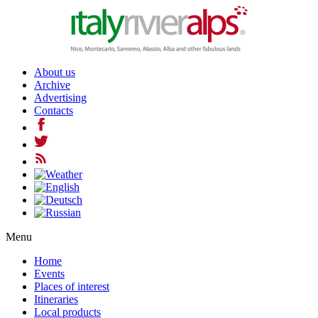
About us
Archive
Advertising
Contacts
Menu
Home
Events
Places of interest
Itineraries
Local products