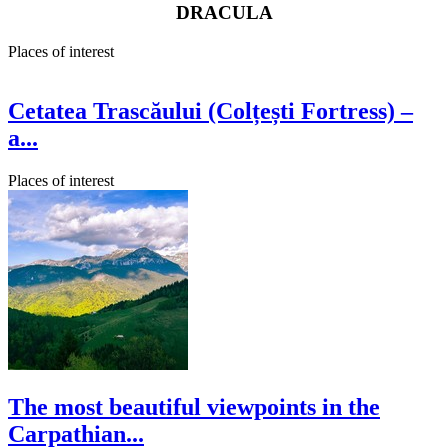
DRACULA
Places of interest
Cetatea Trascăului (Colțești Fortress) –
a...
Places of interest
The most beautiful viewpoints in the
Carpathian...