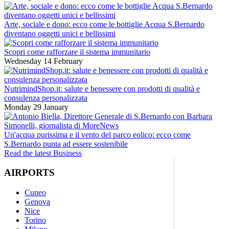
Arte, sociale e dono: ecco come le bottiglie Acqua S.Bernardo
diventano oggetti unici e bellissimi
Scopri come rafforzare il sistema immunitario
Wednesday 14 February
NutrimindShop.it: salute e benessere con prodotti di qualità e
consulenza personalizzata
Monday 29 January
Un'acqua purissima e il vento del parco eolico: ecco come
S.Bernardo punta ad essere sostenibile
Read the latest Business
AIRPORTS
Cuneo
Genova
Nice
Torino