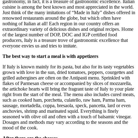
gastronomy, in fact, it is a treasure of gastronomic excellence. Italian
cuisine is among the best known and most appreciated in the world.
Just think of the many imitations of “Made in Italy” dishes offered in
renowned restaurants around the globe, but which often have
nothing of Italian at all! Each region in our country offers an
extraordinary variety of delicious dishes and original recipes. Home
of the largest number of DOP, DOC and IGP certified food
producers, Italy is a treasure trove of gastronomic excellence that
everyone envies us and tries to imitate.
The best way to start a meal is with appetizers
If Italy is known mainly for its pasta, but also for its tasty vegetables
grown with love in the sun, dried tomatoes, peppers, courgettes and
grilled aubergines are often on the Antipasti menu. Sprinkled with
flakes of Parmesan cheese or accompanied by slices of mozzarella,
the artichoke hearts will bring the fragrant taste of Italy to your plate
right from the start of the meal. The menu also includes cured meats,
such as cooked ham, porchetta, culatello, raw ham, Parma ham,
sausage, mortadella, coppa, bresaola, speck, pancetta, lard or even
anchovies, shrimp and marinated squid. Everything is finely
seasoned with olive oil and often with a touch of balsamic vinegar.
Dosages and methods may vary according to the seasons and the
mood of the cook.