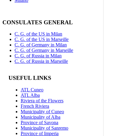
Milano
CONSULATES GENERAL
C. G. of the US in Milan
C. G. of the US in Marseille
C. G. of Germany in Milan
C. G. of Germany in Marseille
C. G. of Russia in Milan
C. G. of Russia in Marseille
USEFUL LINKS
ATL Cuneo
ATL Alba
Riviera of the Flowers
French Riviera
Municipality of Cuneo
Municipality of Alba
Province of Savona
Municipality of Sanremo
Province of Imperia