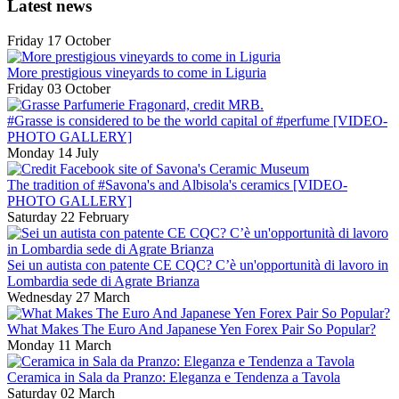
Latest news
Friday 17 October
More prestigious vineyards to come in Liguria
Friday 03 October
#Grasse is considered to be the world capital of #perfume [VIDEO-
PHOTO GALLERY]
Monday 14 July
The tradition of #Savona's and Albisola's ceramics [VIDEO-
PHOTO GALLERY]
Saturday 22 February
Sei un autista con patente CE CQC? C’è un'opportunità di lavoro in
Lombardia sede di Agrate Brianza
Wednesday 27 March
What Makes The Euro And Japanese Yen Forex Pair So Popular?
Monday 11 March
Ceramica in Sala da Pranzo: Eleganza e Tendenza a Tavola
Saturday 02 March