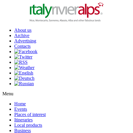
About us
Archive
Advertising
Contacts
Menu
Home
Events
Places of interest
Itineraries
Local products
Business