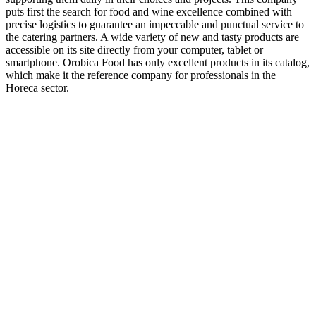
puts first the search for food and wine excellence combined with
precise logistics to guarantee an impeccable and punctual service to
the catering partners. A wide variety of new and tasty products are
accessible on its site directly from your computer, tablet or
smartphone. Orobica Food has only excellent products in its catalog,
which make it the reference company for professionals in the
Horeca sector.