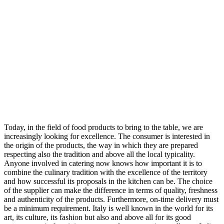
Today, in the field of food products to bring to the table, we are
increasingly looking for excellence. The consumer is interested in
the origin of the products, the way in which they are prepared
respecting also the tradition and above all the local typicality.
Anyone involved in catering now knows how important it is to
combine the culinary tradition with the excellence of the territory
and how successful its proposals in the kitchen can be. The choice
of the supplier can make the difference in terms of quality, freshness
and authenticity of the products. Furthermore, on-time delivery must
be a minimum requirement. Italy is well known in the world for its
art, its culture, its fashion but also and above all for its good