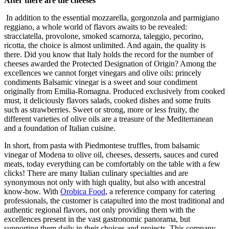
After there are the cheeses
In addition to the essential mozzarella, gorgonzola and parmigiano
reggiano, a whole world of flavors awaits to be revealed:
stracciatella, provolone, smoked scamorza, taleggio, pecorino,
ricotta, the choice is almost unlimited. And again, the quality is
there. Did you know that Italy holds the record for the number of
cheeses awarded the Protected Designation of Origin? Among the
excellences we cannot forget vinegars and olive oils: princely
condiments Balsamic vinegar is a sweet and sour condiment
originally from Emilia-Romagna. Produced exclusively from cooked
must, it deliciously flavors salads, cooked dishes and some fruits
such as strawberries. Sweet or strong, more or less fruity, the
different varieties of olive oils are a treasure of the Mediterranean
and a foundation of Italian cuisine.
In short, from pasta with Piedmontese truffles, from balsamic
vinegar of Modena to olive oil, cheeses, desserts, sauces and cured
meats, today everything can be comfortably on the table with a few
clicks! There are many Italian culinary specialties and are
synonymous not only with high quality, but also with ancestral
know-how. With
Orobica Food
, a reference company for catering
professionals, the customer is catapulted into the most traditional and
authentic regional flavors, not only providing them with the
excellences present in the vast gastronomic panorama, but
supporting them daily in their choices and projects. This company