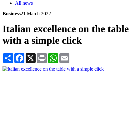
All news
Business
21 March 2022
Italian excellence on the table
with a simple click
Share
Facebook
X
Print
WhatsApp
Email