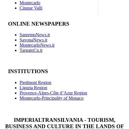
Montecarlo
Cinque Valli
ONLINE NEWSPAPERS
SanremoNews.it
SavonaNews.it
MontecarloNews.it
TargatoCn.it
INSTITUTIONS
Piedmont Region
Liguria Region
Provence-Alpes-Côte d’Azur Region
Montecarlo-Principality of Monaco
IMPERIALTRANSILVANIA - TOURISM,
BUSINESS AND CULTURE IN THE LANDS OF