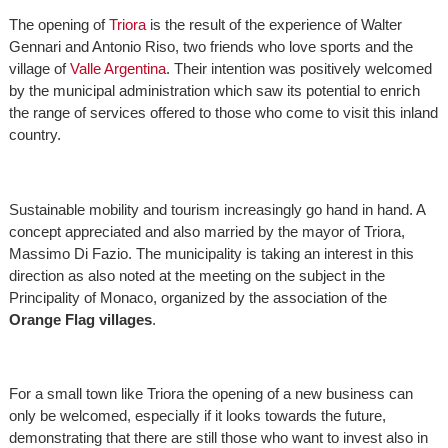
The opening of
Triora
is the result of the experience of Walter
Gennari and Antonio Riso, two friends who love sports and the
village of
Valle Argentina
. Their intention was positively welcomed
by the municipal administration which saw its potential to enrich
the range of services offered to those who come to visit this inland
country.
Sustainable mobility and tourism increasingly go hand in hand. A
concept appreciated and also married by the mayor of Triora,
Massimo Di Fazio. The municipality is taking an interest in this
direction as also noted at the meeting on the subject in the
Principality of Monaco, organized by the association of the
Orange Flag villages
.
For a small town like Triora the opening of a new business can
only be welcomed, especially if it looks towards the future,
demonstrating that there are still those who want to invest also in