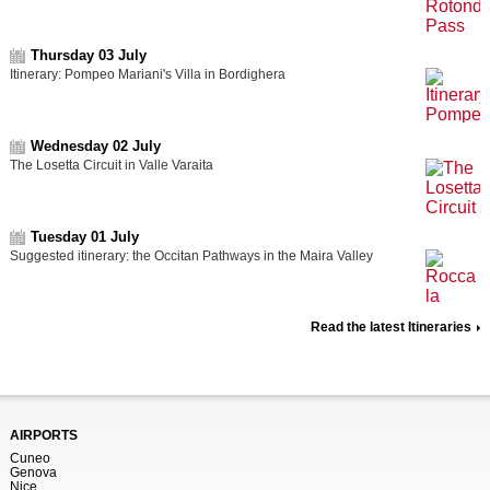
Thursday 03 July
Itinerary: Pompeo Mariani's Villa in Bordighera
Wednesday 02 July
The Losetta Circuit in Valle Varaita
Tuesday 01 July
Suggested itinerary: the Occitan Pathways in the Maira Valley
Read the latest Itineraries
AIRPORTS
Cuneo
Genova
Nice