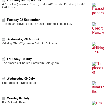
Thursday 04 September
#Roaschia (province Cuneo) and its #Grotte del Bandito [PHOTO
GALLERY]
Tuesday 02 September
The Italian #Riviera Ligure has the cleanest sea of Italy
Wednesday 06 August
#Hiking: The #Cyclamen Didactic Pathway
Thursday 10 July
The places of Charles Garnier in Bordighera
Wednesday 09 July
Itineraries: the Dead Road
Monday 07 July
Pra Rotondo Pass