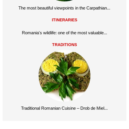
The most beautiful viewpoints in the Carpathian...
ITINERARIES
Romania's wildlife: one of the most valuable...
TRADITIONS
Traditional Romanian Cuisine – Drob de Miel...