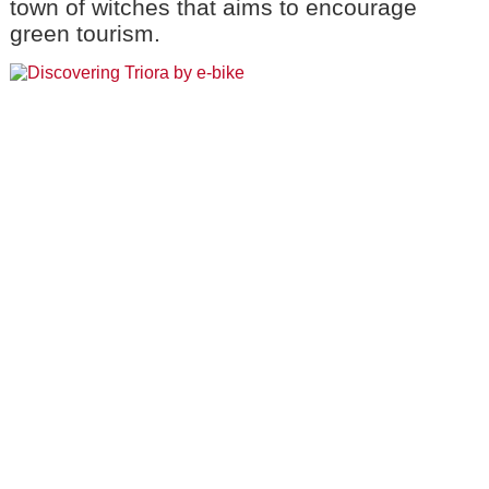
town of witches that aims to encourage
green tourism.