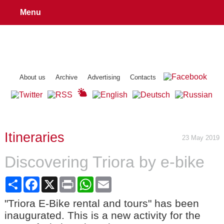
Menu
About us
Archive
Advertising
Contacts
Itineraries
23 May 2019
Discovering Triora by e-bike
Share
Facebook
X
Print
WhatsApp
Email
"Triora E-Bike rental and tours" has been
inaugurated. This is a new activity for the