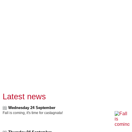
Latest news
Wednesday 24 September
Fall is coming, it's time for castagnata!