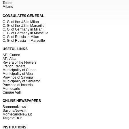
Torino
Milano
CONSULATES GENERAL
C. G. of the US in Milan
C. G. of the US in Marseille
C. G. of Germany in Milan
C. G. of Germany in Marseille
C. G. of Russia in Milan
C. G. of Russia in Marseille
USEFUL LINKS
ATL Cuneo
ATL Alba
Riviera of the Flowers
French Riviera
Municipality of Cuneo
Municipality of Alba
Province of Savona
Municipality of Sanremo
Province of Imperia
Montecarlo
Cinque Valli
ONLINE NEWSPAPERS
SanremoNews.it
SavonaNews.it
MontecarloNews.it
TargatoCn.it
INSTITUTIONS