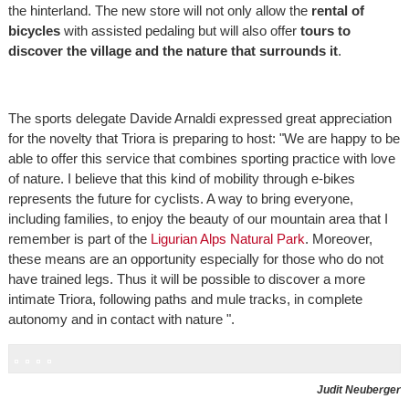
the hinterland. The new store will not only allow the
rental of
bicycles
with assisted pedaling but will also offer
tours to
discover the village and the nature that surrounds it
.
The sports delegate Davide Arnaldi expressed great appreciation
for the novelty that Triora is preparing to host: "We are happy to be
able to offer this service that combines sporting practice with love
of nature. I believe that this kind of mobility through e-bikes
represents the future for cyclists. A way to bring everyone,
including families, to enjoy the beauty of our mountain area that I
remember is part of the
Ligurian Alps Natural Park
. Moreover,
these means are an opportunity especially for those who do not
have trained legs. Thus it will be possible to discover a more
intimate Triora, following paths and mule tracks, in complete
autonomy and in contact with nature ".
Judit Neuberger