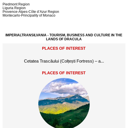
Piedmont Region
Liguria Region
Provence-Alpes-Côte d’Azur Region
Montecarlo-Principality of Monaco
IMPERIALTRANSILVANIA - TOURISM, BUSINESS AND CULTURE IN THE
LANDS OF DRACULA
PLACES OF INTEREST
Cetatea Trascăului (Colțești Fortress) – a...
PLACES OF INTEREST