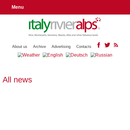
Menu
About us
Archive
Advertising
Contacts
All news