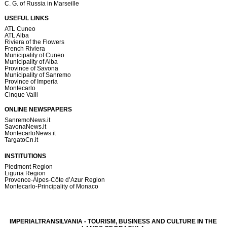
C. G. of Russia in Marseille
USEFUL LINKS
ATL Cuneo
ATL Alba
Riviera of the Flowers
French Riviera
Municipality of Cuneo
Municipality of Alba
Province of Savona
Municipality of Sanremo
Province of Imperia
Montecarlo
Cinque Valli
ONLINE NEWSPAPERS
SanremoNews.it
SavonaNews.it
MontecarloNews.it
TargatoCn.it
INSTITUTIONS
Piedmont Region
Liguria Region
Provence-Alpes-Côte d’Azur Region
Montecarlo-Principality of Monaco
IMPERIALTRANSILVANIA - TOURISM, BUSINESS AND CULTURE IN THE