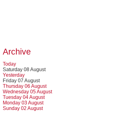
Archive
Today
Saturday 08 August
Yesterday
Friday 07 August
Thursday 06 August
Wednesday 05 August
Tuesday 04 August
Monday 03 August
Sunday 02 August