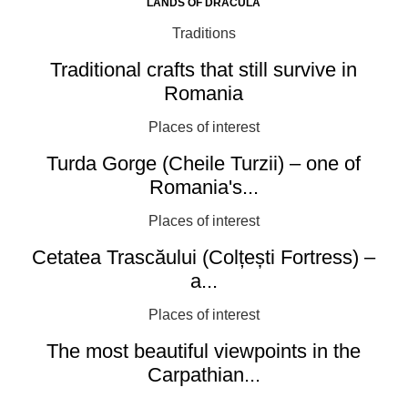
LANDS OF DRACULA
Traditions
Traditional crafts that still survive in
Romania
Places of interest
Turda Gorge (Cheile Turzii) – one of
Romania's...
Places of interest
Cetatea Trascăului (Colțești Fortress) –
a...
Places of interest
The most beautiful viewpoints in the
Carpathian...