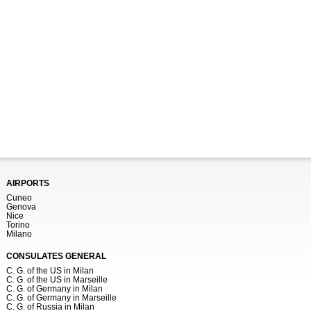
AIRPORTS
Cuneo
Genova
Nice
Torino
Milano
CONSULATES GENERAL
C. G. of the US in Milan
C. G. of the US in Marseille
C. G. of Germany in Milan
C. G. of Germany in Marseille
C. G. of Russia in Milan