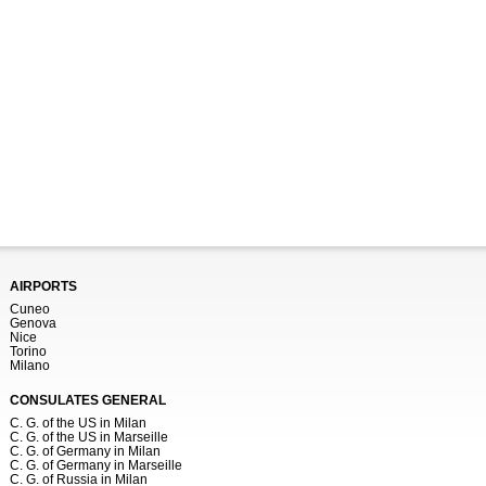
AIRPORTS
Cuneo
Genova
Nice
Torino
Milano
CONSULATES GENERAL
C. G. of the US in Milan
C. G. of the US in Marseille
C. G. of Germany in Milan
C. G. of Germany in Marseille
C. G. of Russia in Milan