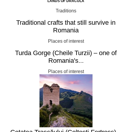
LANDS OF DRACULA
Traditions
Traditional crafts that still survive in
Romania
Places of interest
Turda Gorge (Cheile Turzii) – one of
Romania's...
Places of interest