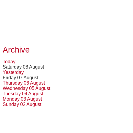
Archive
Today
Saturday 08 August
Yesterday
Friday 07 August
Thursday 06 August
Wednesday 05 August
Tuesday 04 August
Monday 03 August
Sunday 02 August