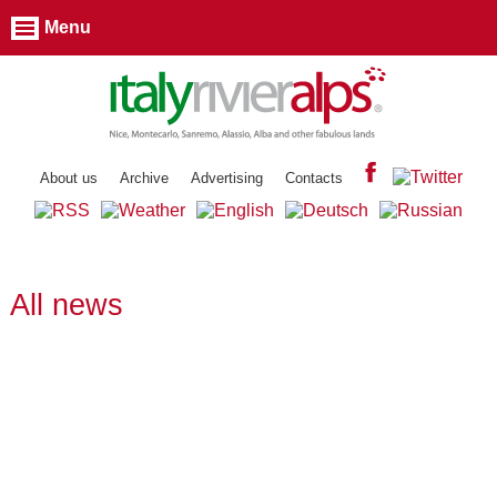
Menu
About us
Archive
Advertising
Contacts
All news