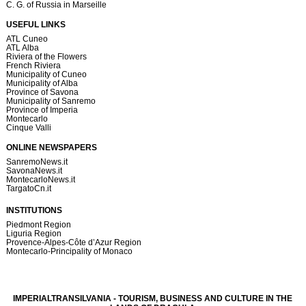
C. G. of Russia in Marseille
USEFUL LINKS
ATL Cuneo
ATL Alba
Riviera of the Flowers
French Riviera
Municipality of Cuneo
Municipality of Alba
Province of Savona
Municipality of Sanremo
Province of Imperia
Montecarlo
Cinque Valli
ONLINE NEWSPAPERS
SanremoNews.it
SavonaNews.it
MontecarloNews.it
TargatoCn.it
INSTITUTIONS
Piedmont Region
Liguria Region
Provence-Alpes-Côte d’Azur Region
Montecarlo-Principality of Monaco
IMPERIALTRANSILVANIA - TOURISM, BUSINESS AND CULTURE IN THE