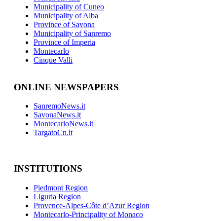
Municipality of Cuneo
Municipality of Alba
Province of Savona
Municipality of Sanremo
Province of Imperia
Montecarlo
Cinque Valli
ONLINE NEWSPAPERS
SanremoNews.it
SavonaNews.it
MontecarloNews.it
TargatoCn.it
INSTITUTIONS
Piedmont Region
Liguria Region
Provence-Alpes-Côte d’Azur Region
Montecarlo-Principality of Monaco