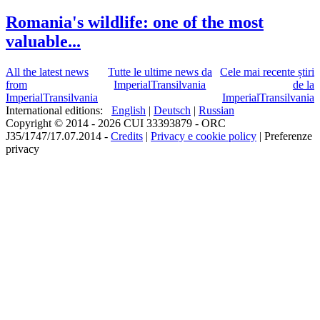
Romania's wildlife: one of the most
valuable...
All the latest news
Tutte le ultime news da
Cele mai recente știri
from
ImperialTransilvania
de la
ImperialTransilvania
ImperialTransilvania
International editions:
English
|
Deutsch
|
Russian
Copyright © 2014 - 2026 CUI 33393879 - ORC
J35/1747/17.07.2014 -
Credits
|
Privacy e cookie policy
|
Preferenze
privacy