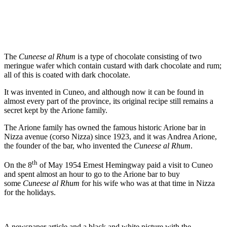
The
Cuneese al Rhum
is a type of chocolate consisting of two
meringue wafer which contain custard with dark chocolate and rum;
all of this is coated with dark chocolate.
It was invented in Cuneo, and although now it can be found in
almost every part of the province, its original recipe still remains a
secret kept by the Arione family.
The Arione family has owned the famous historic Arione bar in
Nizza avenue (corso Nizza) since 1923, and it was Andrea Arione,
the founder of the bar, who invented the
Cuneese al Rhum
.
th
On the 8
of May 1954 Ernest Hemingway paid a visit to Cuneo
and spent almost an hour to go to the Arione bar to buy
some
Cuneese al Rhum
for his wife who was at that time in Nizza
for the holidays.
A newspaper article and a black and white picture with the