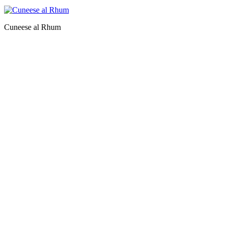
Cuneese al Rhum