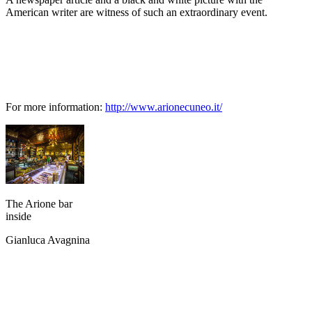
American writer are witness of such an extraordinary event.
For more information:
http://www.arionecuneo.it/
The Arione bar
inside
Gianluca Avagnina