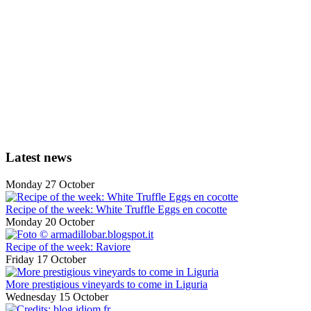
Latest news
Monday 27 October
Recipe of the week: White Truffle Eggs en cocotte
Monday 20 October
Recipe of the week: Raviore
Friday 17 October
More prestigious vineyards to come in Liguria
Wednesday 15 October