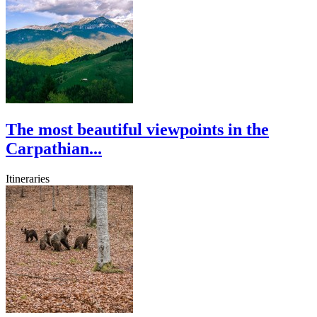
The most beautiful viewpoints in the
Carpathian...
Itineraries