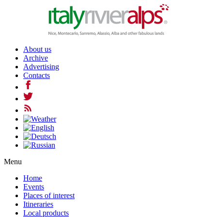
About us
Archive
Advertising
Contacts
Menu
Home
Events
Places of interest
Itineraries
Local products