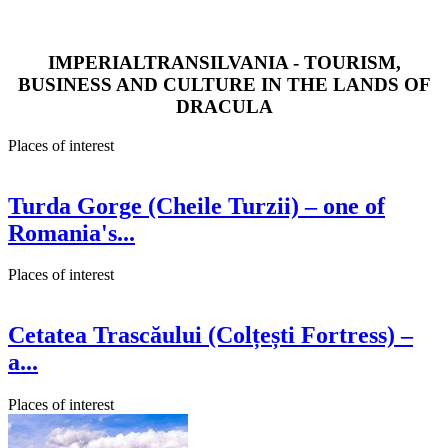
IMPERIALTRANSILVANIA - TOURISM,
BUSINESS AND CULTURE IN THE LANDS OF
DRACULA
Places of interest
Turda Gorge (Cheile Turzii) – one of
Romania's...
Places of interest
Cetatea Trascăului (Colțești Fortress) –
a...
Places of interest