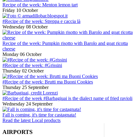
Recipe of the week: Menton lemon tart
Friday 10 October
#Recipe of the week: Streppa e caccia là
Wednesday 08 October
Recipe of the week: Pumpkin risotto with Barolo and goat ricotta
cheese
Monday 06 October
#Recipe of the week: #Grissini
Thursday 02 October
#Recipe of the week: Brutti ma Buoni Cookies
Thursday 25 September
#Recipe of the week #Barbagiuai is the dialect name of fried ravioli
Wednesday 24 September
Fall is coming, it's time for castagnata!
Read the latest Local products
AIRPORTS