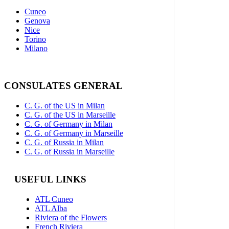
Cuneo
Genova
Nice
Torino
Milano
CONSULATES GENERAL
C. G. of the US in Milan
C. G. of the US in Marseille
C. G. of Germany in Milan
C. G. of Germany in Marseille
C. G. of Russia in Milan
C. G. of Russia in Marseille
USEFUL LINKS
ATL Cuneo
ATL Alba
Riviera of the Flowers
French Riviera