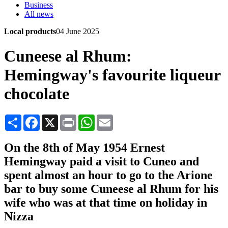
Business
All news
Local products
04 June 2025
Cuneese al Rhum:
Hemingway's favourite liqueur
chocolate
Share
Facebook
X
Print
WhatsApp
Email
On the 8th of May 1954 Ernest
Hemingway paid a visit to Cuneo and
spent almost an hour to go to the Arione
bar to buy some Cuneese al Rhum for his
wife who was at that time on holiday in
Nizza