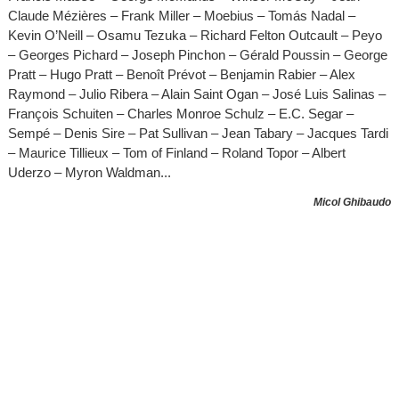
Claude Mézières – Frank Miller – Moebius – Tomás Nadal –
Kevin O’Neill – Osamu Tezuka – Richard Felton Outcault – Peyo
– Georges Pichard – Joseph Pinchon – Gérald Poussin – George
Pratt – Hugo Pratt – Benoît Prévot – Benjamin Rabier – Alex
Raymond – Julio Ribera – Alain Saint Ogan – José Luis Salinas –
François Schuiten – Charles Monroe Schulz – E.C. Segar –
Sempé – Denis Sire – Pat Sullivan – Jean Tabary – Jacques Tardi
– Maurice Tillieux – Tom of Finland – Roland Topor – Albert
Uderzo – Myron Waldman...
Micol Ghibaudo