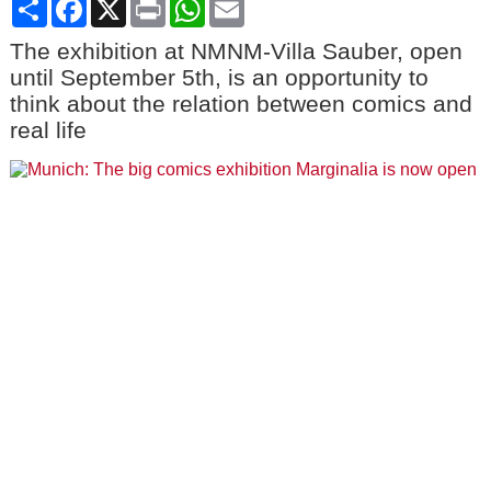
Share
Facebook
X
Print
WhatsApp
Email
The exhibition at NMNM-Villa Sauber, open
until September 5th, is an opportunity to
think about the relation between comics and
real life