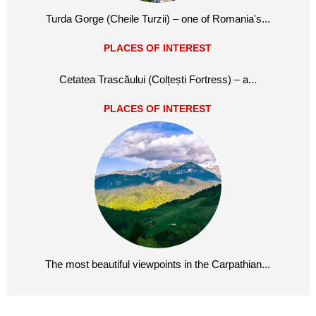
Turda Gorge (Cheile Turzii) – one of Romania's...
PLACES OF INTEREST
Cetatea Trascăului (Colțești Fortress) – a...
PLACES OF INTEREST
The most beautiful viewpoints in the Carpathian...