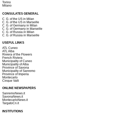
Torino
Milano
CONSULATES GENERAL
C. G. of the US in Milan
C. G. of the US in Marseille
C. G. of Germany in Milan
C. G. of Germany in Marseille
C. G. of Russia in Milan
C. G. of Russia in Marseille
USEFUL LINKS
ATL Cuneo
ATL Alba
Riviera of the Flowers
French Riviera
Municipality of Cuneo
Municipality of Alba
Province of Savona
Municipality of Sanremo
Province of Imperia
Montecarlo
Cinque Valli
ONLINE NEWSPAPERS
SanremoNews.it
SavonaNews.it
MontecarloNews.it
TargatoCn.it
INSTITUTIONS