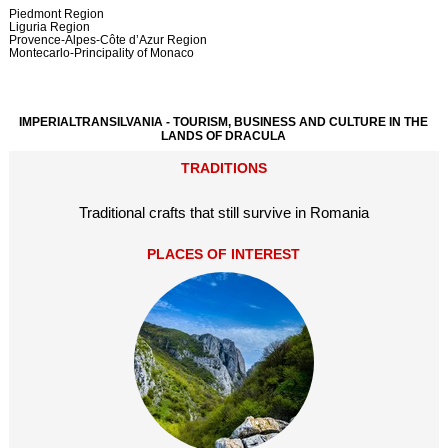
Piedmont Region
Liguria Region
Provence-Alpes-Côte d’Azur Region
Montecarlo-Principality of Monaco
IMPERIALTRANSILVANIA - TOURISM, BUSINESS AND CULTURE IN THE
LANDS OF DRACULA
TRADITIONS
Traditional crafts that still survive in Romania
PLACES OF INTEREST