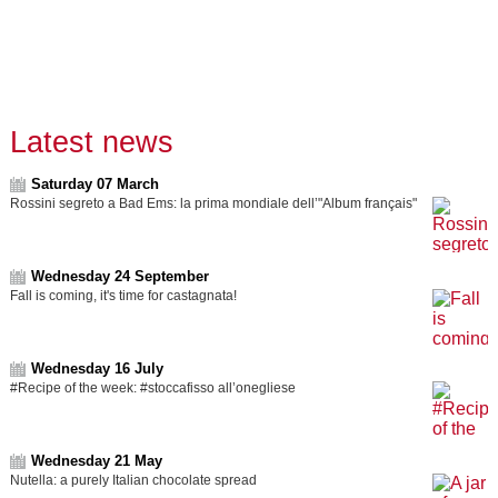
Latest news
Saturday 07 March
Rossini segreto a Bad Ems: la prima mondiale dell’"Album français"
Wednesday 24 September
Fall is coming, it's time for castagnata!
Wednesday 16 July
#Recipe of the week: #stoccafisso all’onegliese
Wednesday 21 May
Nutella: a purely Italian chocolate spread