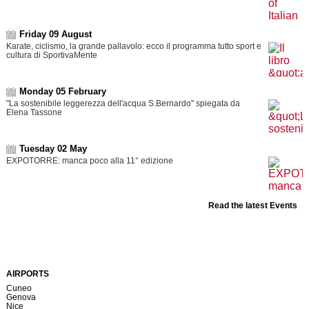
Friday 09 August
Karate, ciclismo, la grande pallavolo: ecco il programma tutto sport e
cultura di SportivaMente
Monday 05 February
"La sostenibile leggerezza dell'acqua S.Bernardo" spiegata da
Elena Tassone
Tuesday 02 May
EXPOTORRE: manca poco alla 11° edizione
Read the latest Events
AIRPORTS
Cuneo
Genova
Nice