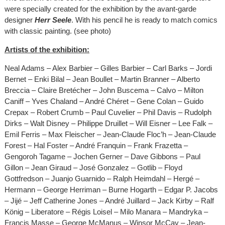
were specially created for the exhibition by the avant-garde
designer
Herr Seele
. With his pencil he is ready to match comics
with classic painting. (see photo)
Artists of the exhibition:
Neal Adams – Alex Barbier – Gilles Barbier – Carl Barks – Jordi
Bernet – Enki Bilal – Jean Boullet – Martin Branner – Alberto
Breccia – Claire Bretécher – John Buscema – Calvo – Milton
Caniff – Yves Chaland – André Chéret – Gene Colan – Guido
Crepax – Robert Crumb – Paul Cuvelier – Phil Davis – Rudolph
Dirks – Walt Disney – Philippe Druillet – Will Eisner – Lee Falk –
Emil Ferris – Max Fleischer – Jean-Claude Floc’h – Jean-Claude
Forest – Hal Foster – André Franquin – Frank Frazetta –
Gengoroh Tagame – Jochen Gerner – Dave Gibbons – Paul
Gillon – Jean Giraud – José Gonzalez – Gotlib – Floyd
Gottfredson – Juanjo Guarnido – Ralph Heimdahl – Hergé –
Hermann – George Herriman – Burne Hogarth – Edgar P. Jacobs
– Jijé – Jeff Catherine Jones – André Juillard – Jack Kirby – Ralf
König – Liberatore – Régis Loisel – Milo Manara – Mandryka –
Francis Masse – George McManus – Winsor McCay – Jean-