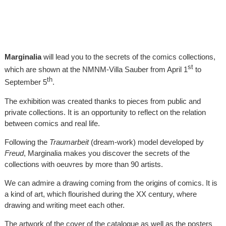
Marginalia
will lead you to the secrets of the comics collections,
st
which are shown at the NMNM-Villa Sauber from April 1
to
th
September 5
.
The exhibition was created thanks to pieces from public and
private collections. It is an opportunity to reflect on the relation
between comics and real life.
Following the
Traumarbeit
(dream-work) model developed by
Freud
, Marginalia makes you discover the secrets of the
collections with oeuvres by more than 90 artists.
We can admire a drawing coming from the origins of comics. It is
a kind of art, which flourished during the XX century, where
drawing and writing meet each other.
The artwork of the cover of the catalogue as well as the posters