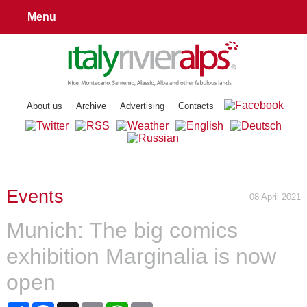
Menu
About us
Archive
Advertising
Contacts
Events
08 April 2021
Munich: The big comics
exhibition Marginalia is now
open