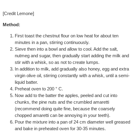
[Credit Lemone]
Method:
First toast the chestnut flour on low heat for about ten
minutes in a pan, stirring continuously.
Sieve then into a bowl and allow to cool. Add the salt,
nutmeg and sugar, then gradually start adding the milk and
stir with a whisk, so as not to create lumps.
In addition to milk, add gradually also honey, egg and extra
virgin olive oil, stirring constantly with a whisk, until a semi-
liquid batter.
Preheat oven to 200 ° C.
Now add to the batter the apples, peeled and cut into
chunks, the pine nuts and the crumbled amaretti
(recommend doing quite fine, because the coarsely
chopped amaretti can be annoying in your teeth).
Pour the mixture into a pan of 24 cm diameter well greased
and bake in preheated oven for 30-35 minutes.