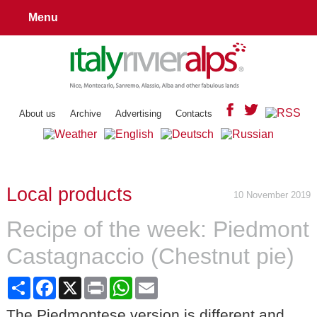
Menu
About us
Archive
Advertising
Contacts
Local products
10 November 2019
Recipe of the week: Piedmont
Castagnaccio (Chestnut pie)
Share
Facebook
X
Print
WhatsApp
Email
The Piedmontese version is different and