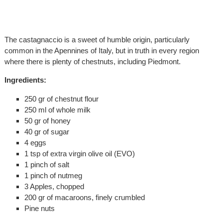
The castagnaccio is a sweet of humble origin, particularly
common in the Apennines of Italy, but in truth in every region
where there is plenty of chestnuts, including Piedmont.
Ingredients:
250 gr of chestnut flour
250 ml of whole milk
50 gr of honey
40 gr of sugar
4 eggs
1 tsp of extra virgin olive oil (EVO)
1 pinch of salt
1 pinch of nutmeg
3 Apples, chopped
200 gr of macaroons, finely crumbled
Pine nuts