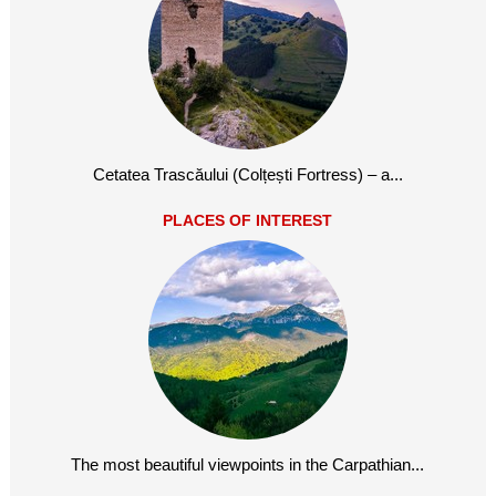
Cetatea Trascăului (Colțești Fortress) – a...
PLACES OF INTEREST
The most beautiful viewpoints in the Carpathian...