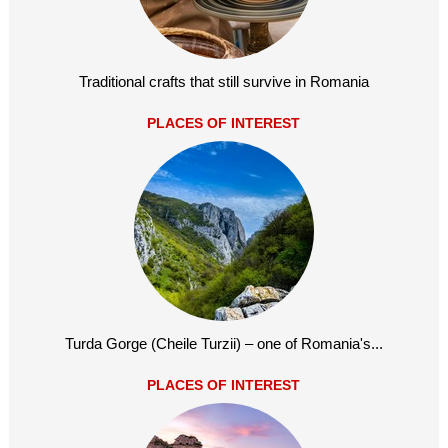
Traditional crafts that still survive in Romania
PLACES OF INTEREST
Turda Gorge (Cheile Turzii) – one of Romania's...
PLACES OF INTEREST