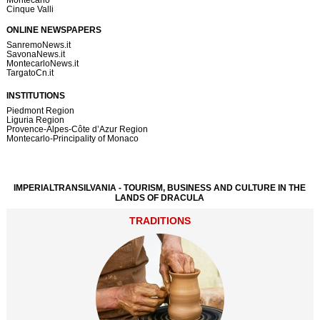
Cinque Valli
ONLINE NEWSPAPERS
SanremoNews.it
SavonaNews.it
MontecarloNews.it
TargatoCn.it
INSTITUTIONS
Piedmont Region
Liguria Region
Provence-Alpes-Côte d’Azur Region
Montecarlo-Principality of Monaco
IMPERIALTRANSILVANIA - TOURISM, BUSINESS AND CULTURE IN THE
LANDS OF DRACULA
TRADITIONS