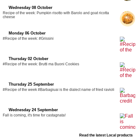
Wednesday 08 October
Recipe of the week: Pumpkin risotto with Barolo and goat ricotta
cheese
Monday 06 October
#Recipe of the week: #Grissini
Thursday 02 October
#Recipe of the week: Brutti ma Buoni Cookies
Thursday 25 September
#Recipe of the week #Barbagiuai is the dialect name of fried ravioli
Wednesday 24 September
Fall is coming, it's time for castagnata!
Read the latest Local products