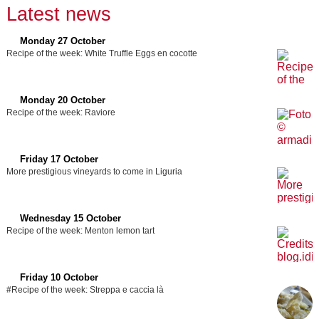
Latest news
Monday 27 October
Recipe of the week: White Truffle Eggs en cocotte
Monday 20 October
Recipe of the week: Raviore
Friday 17 October
More prestigious vineyards to come in Liguria
Wednesday 15 October
Recipe of the week: Menton lemon tart
Friday 10 October
#Recipe of the week: Streppa e caccia là