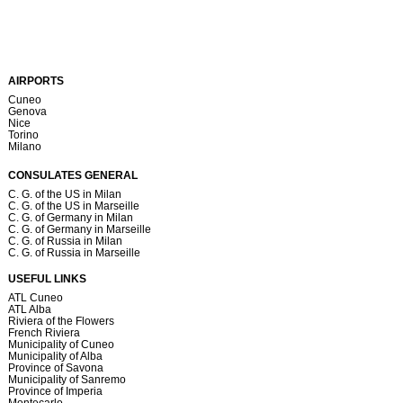
AIRPORTS
Cuneo
Genova
Nice
Torino
Milano
CONSULATES GENERAL
C. G. of the US in Milan
C. G. of the US in Marseille
C. G. of Germany in Milan
C. G. of Germany in Marseille
C. G. of Russia in Milan
C. G. of Russia in Marseille
USEFUL LINKS
ATL Cuneo
ATL Alba
Riviera of the Flowers
French Riviera
Municipality of Cuneo
Municipality of Alba
Province of Savona
Municipality of Sanremo
Province of Imperia
Montecarlo