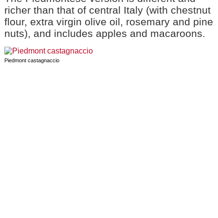
richer than that of central Italy (with chestnut
flour, extra virgin olive oil, rosemary and pine
nuts), and includes apples and macaroons.
Piedmont castagnaccio