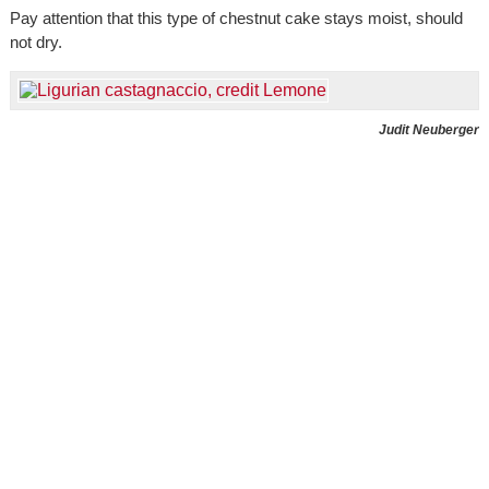
Pay attention that this type of chestnut cake stays moist, should
not dry.
Judit Neuberger